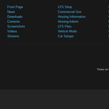
Front Page
LFS Shop
News
Commercial Use
Downloads
Hosting Information
Contents
Hosting Admin
Screenshots
LFS Files
Videos
Vehicle Mods
Streams
Car Setups
Times on t