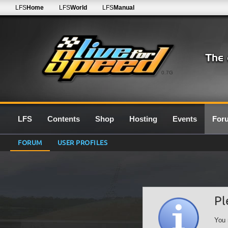
LFS
Home
LFS
World
LFS
Manual
0.7G
LFS
Contents
Shop
Hosting
Events
For
FORUM
USER PROFILES
Pl
You 