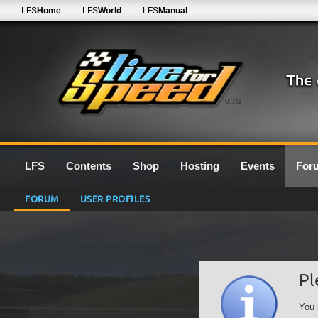
LFS
Home
LFS
World
LFS
Manual
0.7G
LFS
Contents
Shop
Hosting
Events
For
FORUM
USER PROFILES
Pl
You 