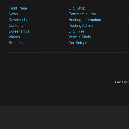
Front Page
LFS Shop
News
Commercial Use
Downloads
Hosting Information
Contents
Hosting Admin
Screenshots
LFS Files
Videos
Vehicle Mods
Streams
Car Setups
Times on t