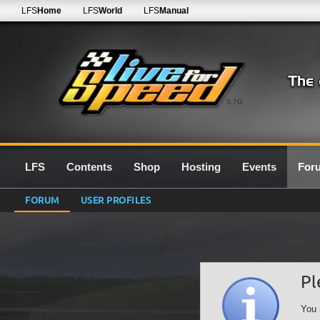
LFS
Home
LFS
World
LFS
Manual
0.7G
LFS
Contents
Shop
Hosting
Events
For
FORUM
USER PROFILES
Pl
You 