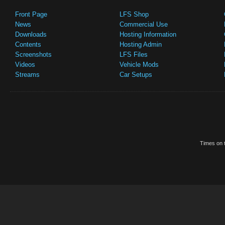
Front Page
LFS Shop
News
Commercial Use
Downloads
Hosting Information
Contents
Hosting Admin
Screenshots
LFS Files
Videos
Vehicle Mods
Streams
Car Setups
Times on t