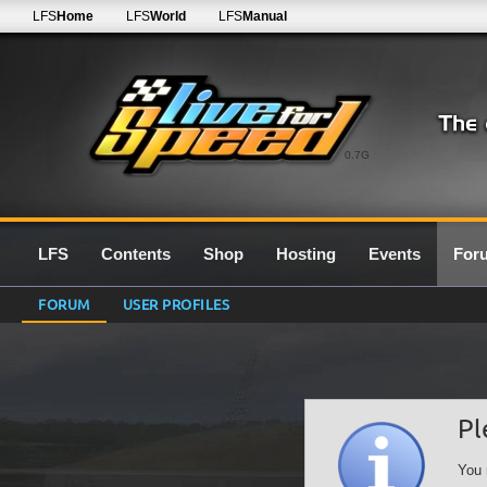
LFS
Home
LFS
World
LFS
Manual
0.7G
LFS
Contents
Shop
Hosting
Events
For
FORUM
USER PROFILES
Pl
You 