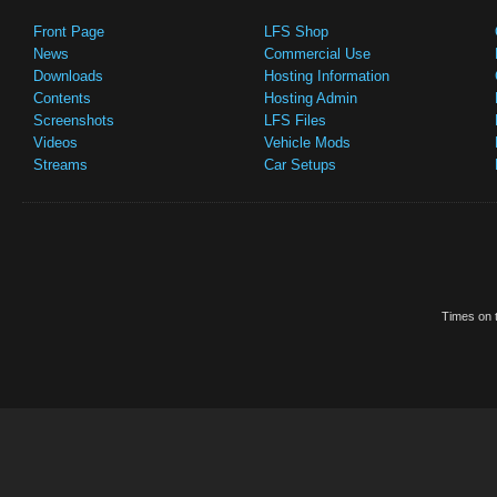
Front Page
LFS Shop
News
Commercial Use
Downloads
Hosting Information
Contents
Hosting Admin
Screenshots
LFS Files
Videos
Vehicle Mods
Streams
Car Setups
Times on t