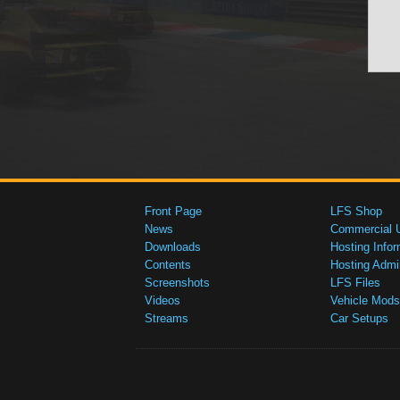
Front Page
LFS Shop
News
Commercial 
Downloads
Hosting Infor
Contents
Hosting Admi
Screenshots
LFS Files
Videos
Vehicle Mods
Streams
Car Setups