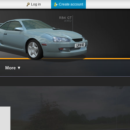
Log in
Create account
More
▼