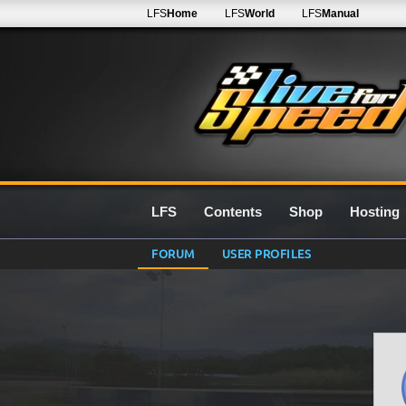
LFS
Home
LFS
World
LFS
Manual
LFS
Contents
Shop
Hosting
FORUM
USER PROFILES