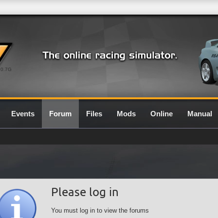
0.7G
Events
Forum
Files
Mods
Online
Manual
Please log in
You must log in to view the forums