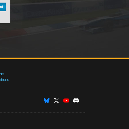
nt
ers
tions