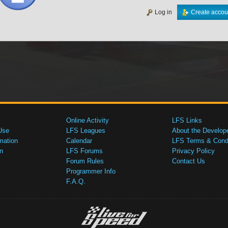
Log in
Create accou
Online Activity
LFS Links
Use
LFS Leagues
About the Develop
mation
Calendar
LFS Terms & Condi
n
LFS Forums
Privacy Policy
Forum Rules
Contact Us
Programmer Info
F.A.Q.