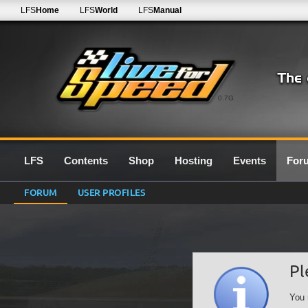
LFS
Home
LFS
World
LFS
Manual
0.7G
LFS
Contents
Shop
Hosting
Events
For
FORUM
USER PROFILES
Pl
You 