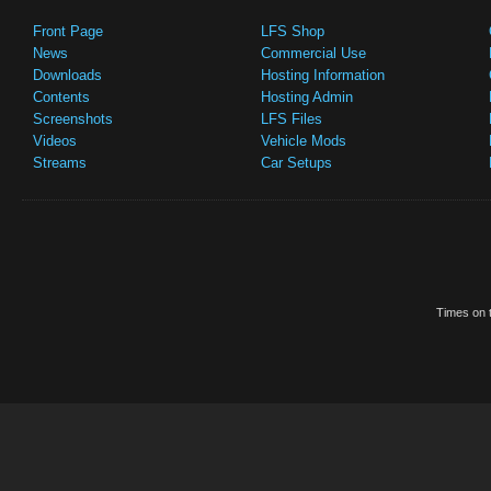
Front Page
LFS Shop
News
Commercial Use
Downloads
Hosting Information
Contents
Hosting Admin
Screenshots
LFS Files
Videos
Vehicle Mods
Streams
Car Setups
Times on t