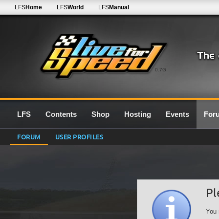
LFS
Home
LFS
World
LFS
Manual
0.7G
LFS
Contents
Shop
Hosting
Events
For
FORUM
USER PROFILES
Pl
You 