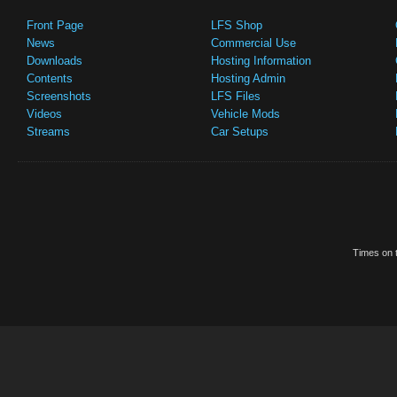
Front Page
LFS Shop
News
Commercial Use
Downloads
Hosting Information
Contents
Hosting Admin
Screenshots
LFS Files
Videos
Vehicle Mods
Streams
Car Setups
Times on t