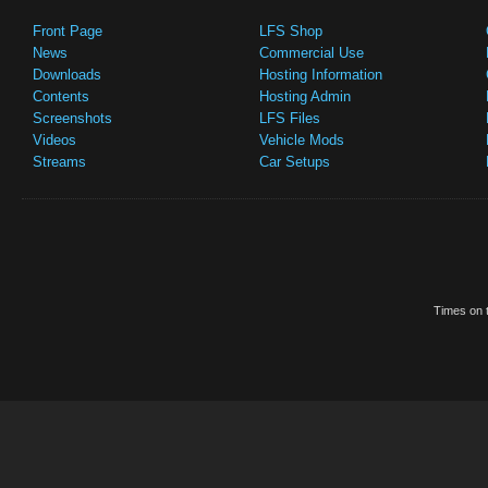
Front Page
LFS Shop
News
Commercial Use
Downloads
Hosting Information
Contents
Hosting Admin
Screenshots
LFS Files
Videos
Vehicle Mods
Streams
Car Setups
Times on t