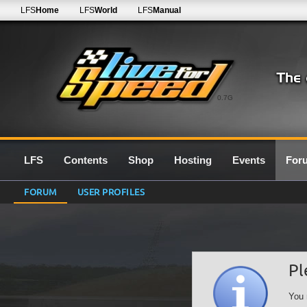
LFS
Home
LFS
World
LFS
Manual
0.7G
LFS
Contents
Shop
Hosting
Events
For
FORUM
USER PROFILES
Pl
You 