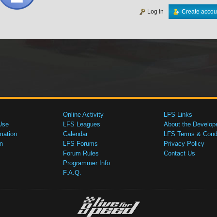
Log in
Create accou
Online Activity
LFS Links
Use
LFS Leagues
About the Develop
mation
Calendar
LFS Terms & Condi
n
LFS Forums
Privacy Policy
Forum Rules
Contact Us
Programmer Info
F.A.Q.