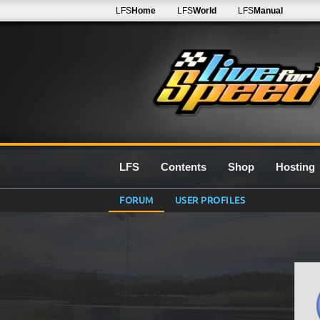
LFS
Home
LFS
World
LFS
Manual
LFS
Contents
Shop
Hosting
FORUM
USER PROFILES