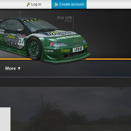
Log in
Create account
More
▼