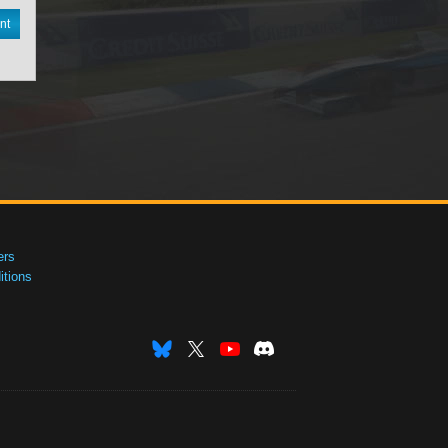
nt
ers
tions