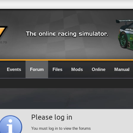
0.7G
Events
Forum
Files
Mods
Online
Manual
Please log in
You must log in to view the forums