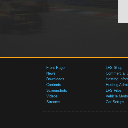
Front Page
LFS Shop
News
Commercial 
Downloads
Hosting Infor
Contents
Hosting Admi
Screenshots
LFS Files
Videos
Vehicle Mods
Streams
Car Setups