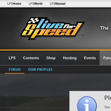
LFS
Home
LFS
World
LFS
Manual
0.7G
LFS
Contents
Shop
Hosting
Events
For
FORUM
USER PROFILES
Pl
You 