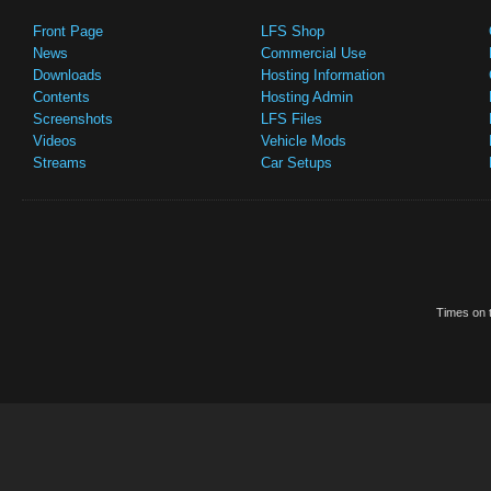
Front Page
LFS Shop
News
Commercial Use
Downloads
Hosting Information
Contents
Hosting Admin
Screenshots
LFS Files
Videos
Vehicle Mods
Streams
Car Setups
Times on t