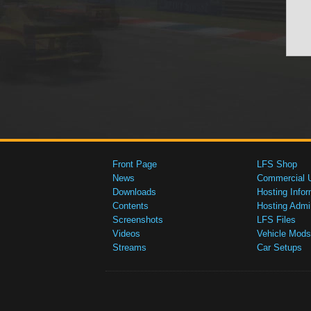
Front Page
LFS Shop
News
Commercial 
Downloads
Hosting Infor
Contents
Hosting Admi
Screenshots
LFS Files
Videos
Vehicle Mods
Streams
Car Setups