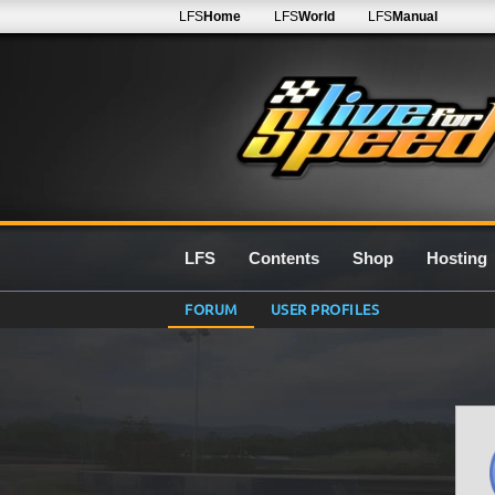
LFS
Home
LFS
World
LFS
Manual
LFS
Contents
Shop
Hosting
FORUM
USER PROFILES