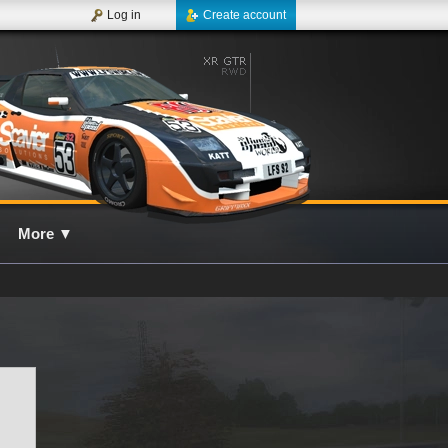
Log in
Create account
More
▼