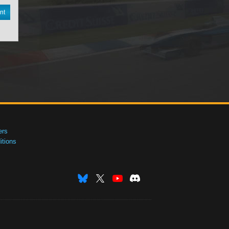
nt
ers
tions