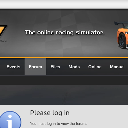
0.7G
Events
Forum
Files
Mods
Online
Manual
Please log in
You must log in to view the forums