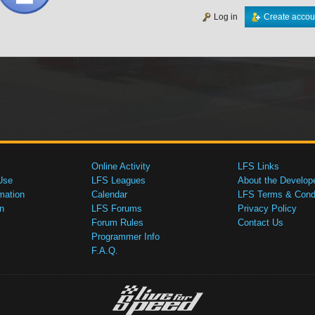
Log in
Create accou
Online Activity
LFS Links
Use
LFS Leagues
About the Develop
mation
Calendar
LFS Terms & Condi
n
LFS Forums
Privacy Policy
Forum Rules
Contact Us
Programmer Info
F.A.Q.