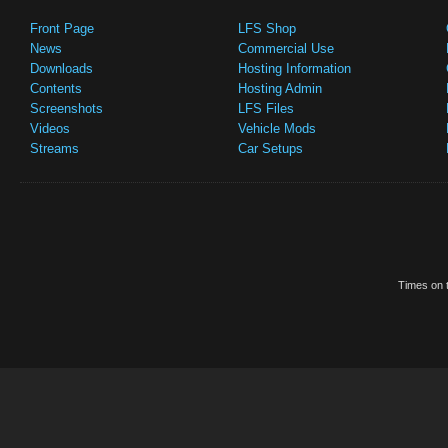
Front Page
LFS Shop
News
Commercial Use
Downloads
Hosting Information
Contents
Hosting Admin
Screenshots
LFS Files
Videos
Vehicle Mods
Streams
Car Setups
Times on t