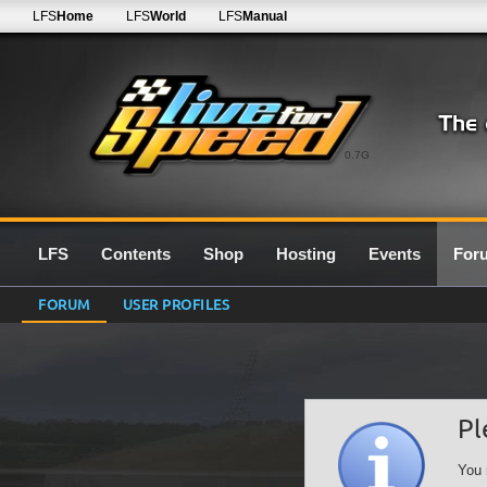
LFS
Home
LFS
World
LFS
Manual
0.7G
LFS
Contents
Shop
Hosting
Events
For
FORUM
USER PROFILES
Pl
You 