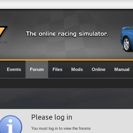
0.7G
Events
Forum
Files
Mods
Online
Manual
Please log in
You must log in to view the forums