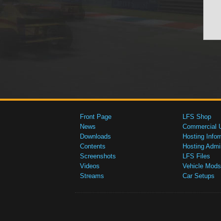
Front Page
LFS Shop
News
Commercial 
Downloads
Hosting Infor
Contents
Hosting Admi
Screenshots
LFS Files
Videos
Vehicle Mods
Streams
Car Setups