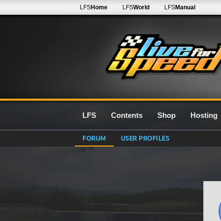
LFS
Home
LFS
World
LFS
Manual
LFS
Contents
Shop
Hosting
FORUM
USER PROFILES