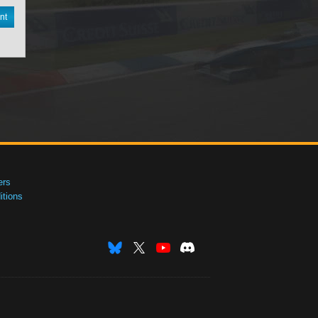
nt
ers
tions