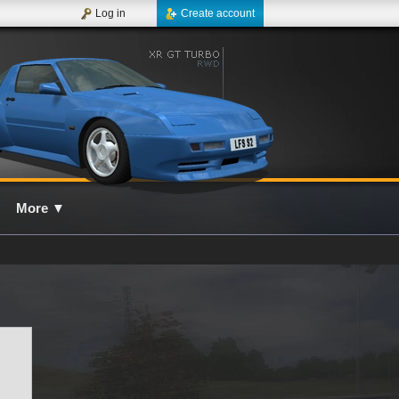
Log in
Create account
More
▼