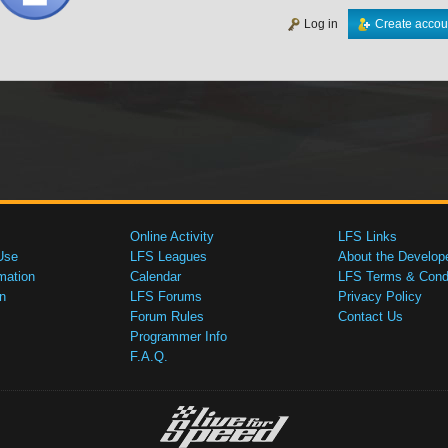
Log in
Create accou
Online Activity
LFS Links
Use
LFS Leagues
About the Develop
mation
Calendar
LFS Terms & Condi
n
LFS Forums
Privacy Policy
Forum Rules
Contact Us
Programmer Info
F.A.Q.