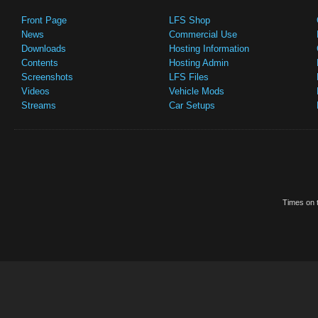
Front Page
LFS Shop
News
Commercial Use
Downloads
Hosting Information
Contents
Hosting Admin
Screenshots
LFS Files
Videos
Vehicle Mods
Streams
Car Setups
Times on t