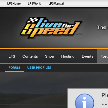
LFS
Home
LFS
World
LFS
Manual
0.7G
LFS
Contents
Shop
Hosting
Events
For
FORUM
USER PROFILES
Pl
You 