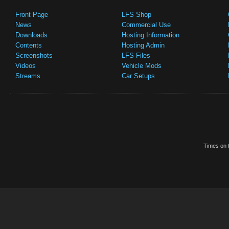
Front Page
LFS Shop
News
Commercial Use
Downloads
Hosting Information
Contents
Hosting Admin
Screenshots
LFS Files
Videos
Vehicle Mods
Streams
Car Setups
Times on t