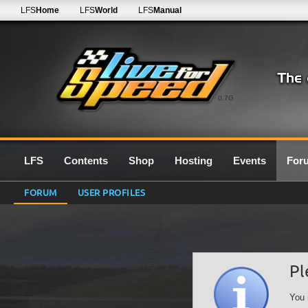
LFS
Home
LFS
World
LFS
Manual
0.7G
LFS
Contents
Shop
Hosting
Events
For
FORUM
USER PROFILES
Pl
You 