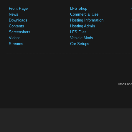
Front Page
LFS Shop
News
Commercial Use
Downloads
Hosting Information
Contents
Hosting Admin
Screenshots
LFS Files
Videos
Vehicle Mods
Streams
Car Setups
Times on t