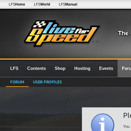
LFS
Home
LFS
World
LFS
Manual
0.7G
LFS
Contents
Shop
Hosting
Events
For
FORUM
USER PROFILES
Pl
You 