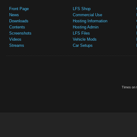
Front Page
LFS Shop
News
Commercial Use
Downloads
Hosting Information
Contents
Hosting Admin
Screenshots
LFS Files
Videos
Vehicle Mods
Streams
Car Setups
Times on t