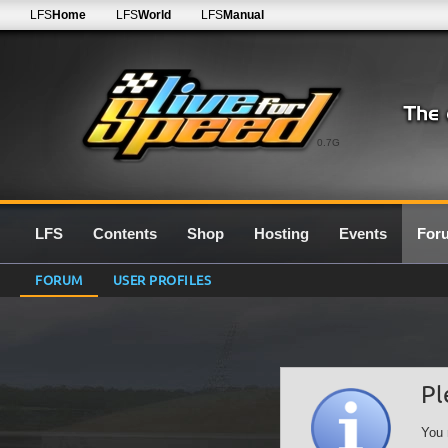
LFS
Home
LFS
World
LFS
Manual
0.7G
LFS
Contents
Shop
Hosting
Events
For
FORUM
USER PROFILES
Pl
You 