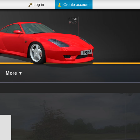
Log in
Create account
More
▼