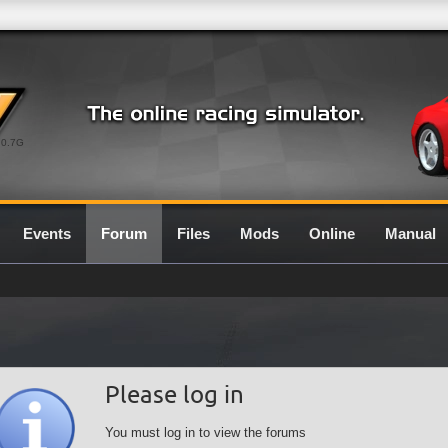
0.7G
Events
Forum
Files
Mods
Online
Manual
Please log in
You must log in to view the forums