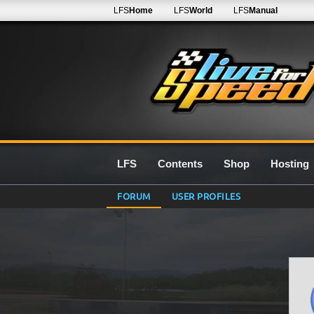
LFS
Home
LFS
World
LFS
Manual
LFS
Contents
Shop
Hosting
FORUM
USER PROFILES