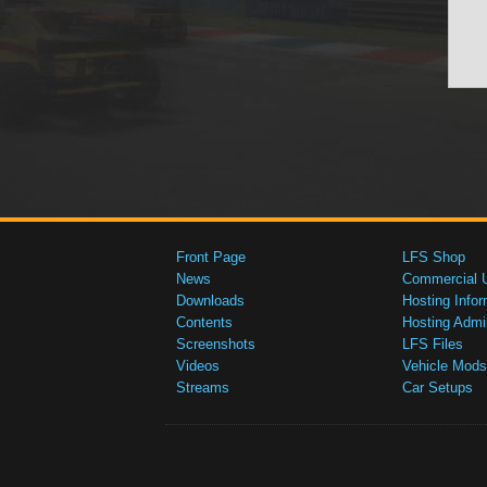
Front Page
LFS Shop
News
Commercial 
Downloads
Hosting Infor
Contents
Hosting Admi
Screenshots
LFS Files
Videos
Vehicle Mods
Streams
Car Setups