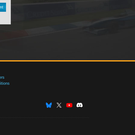
nt
ers
tions