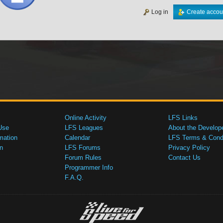
Log in
Create accou
Online Activity
LFS Links
Use
LFS Leagues
About the Develop
mation
Calendar
LFS Terms & Condi
n
LFS Forums
Privacy Policy
Forum Rules
Contact Us
Programmer Info
F.A.Q.