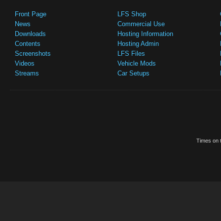
Front Page
LFS Shop
News
Commercial Use
Downloads
Hosting Information
Contents
Hosting Admin
Screenshots
LFS Files
Videos
Vehicle Mods
Streams
Car Setups
Times on t