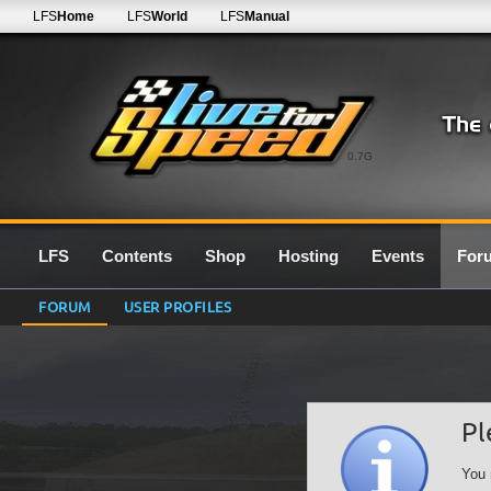
LFS
Home
LFS
World
LFS
Manual
0.7G
LFS
Contents
Shop
Hosting
Events
For
FORUM
USER PROFILES
Pl
You 