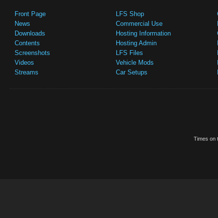
Front Page
LFS Shop
News
Commercial Use
Downloads
Hosting Information
Contents
Hosting Admin
Screenshots
LFS Files
Videos
Vehicle Mods
Streams
Car Setups
Times on t