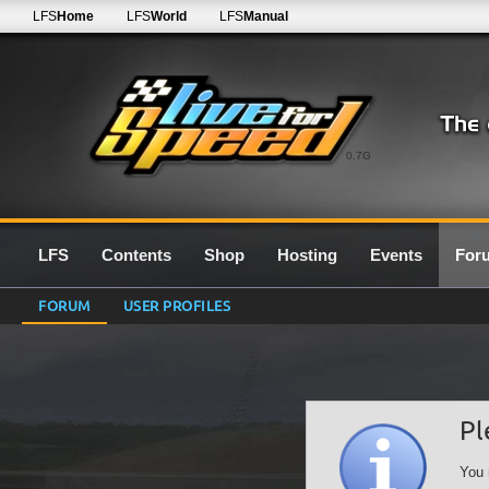
LFS
Home
LFS
World
LFS
Manual
0.7G
LFS
Contents
Shop
Hosting
Events
For
FORUM
USER PROFILES
Pl
You 