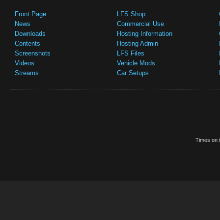
Front Page
LFS Shop
News
Commercial Use
Downloads
Hosting Information
Contents
Hosting Admin
Screenshots
LFS Files
Videos
Vehicle Mods
Streams
Car Setups
Times on t