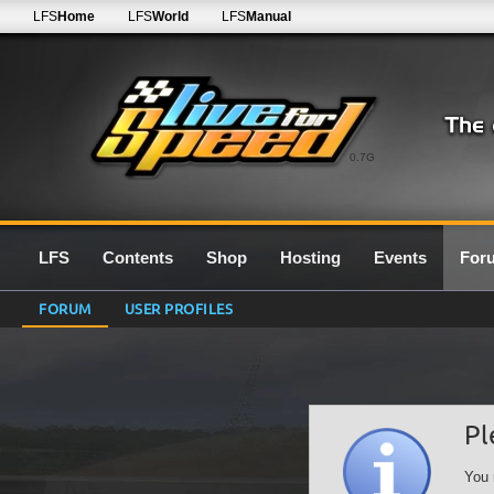
LFS
Home
LFS
World
LFS
Manual
0.7G
LFS
Contents
Shop
Hosting
Events
For
FORUM
USER PROFILES
Pl
You 