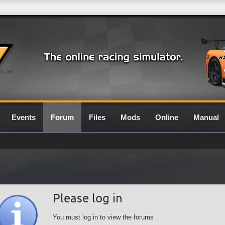
0.7G
Events
Forum
Files
Mods
Online
Manual
Please log in
You must log in to view the forums