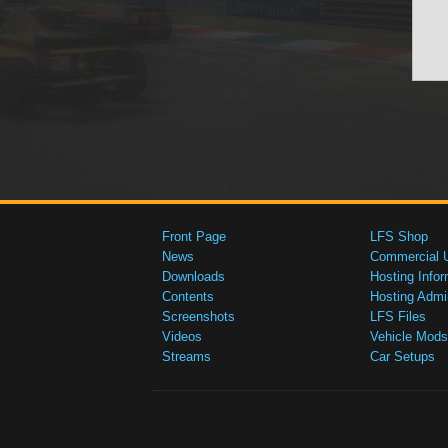
Front Page
LFS Shop
News
Commercial 
Downloads
Hosting Infor
Contents
Hosting Admi
Screenshots
LFS Files
Videos
Vehicle Mods
Streams
Car Setups