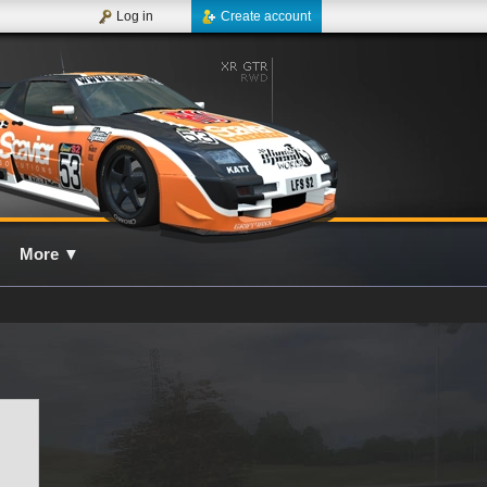
Log in
Create account
More
▼