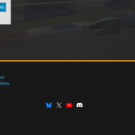
nt
ers
tions