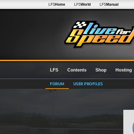
LFS
Home
LFS
World
LFS
Manual
LFS
Contents
Shop
Hosting
FORUM
USER PROFILES