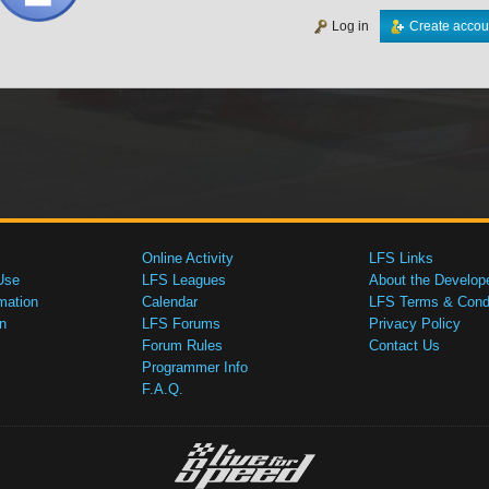
Log in
Create accou
Online Activity
LFS Links
Use
LFS Leagues
About the Develop
mation
Calendar
LFS Terms & Condi
n
LFS Forums
Privacy Policy
Forum Rules
Contact Us
Programmer Info
F.A.Q.