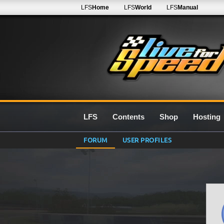
LFS
Home
LFS
World
LFS
Manual
LFS
Contents
Shop
Hosting
FORUM
USER PROFILES