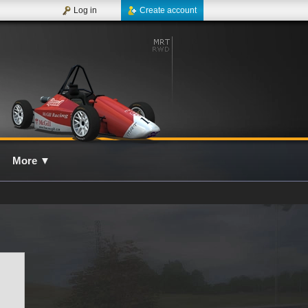
Log in
Create account
More
▼