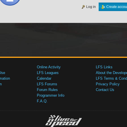
Log in
Create accou
Online Activity
LFS Links
Use
LFS Leagues
About the Develop
mation
Calendar
LFS Terms & Condi
n
LFS Forums
Privacy Policy
Forum Rules
Contact Us
Programmer Info
F.A.Q.