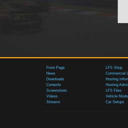
Front Page
LFS Shop
News
Commercial 
Downloads
Hosting Infor
Contents
Hosting Admi
Screenshots
LFS Files
Videos
Vehicle Mods
Streams
Car Setups