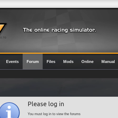
0.7G
Events
Forum
Files
Mods
Online
Manual
Please log in
You must log in to view the forums