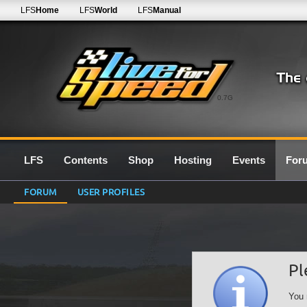
LFS
Home
LFS
World
LFS
Manual
0.7G
LFS
Contents
Shop
Hosting
Events
For
FORUM
USER PROFILES
Pl
You 