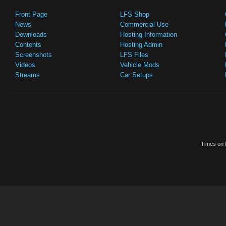
Front Page
LFS Shop
News
Commercial Use
Downloads
Hosting Information
Contents
Hosting Admin
Screenshots
LFS Files
Videos
Vehicle Mods
Streams
Car Setups
Times on t