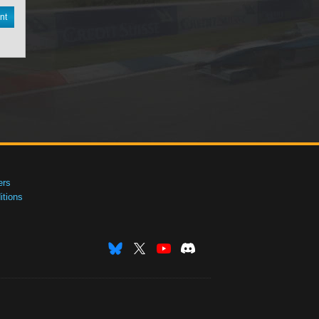
nt
ers
tions