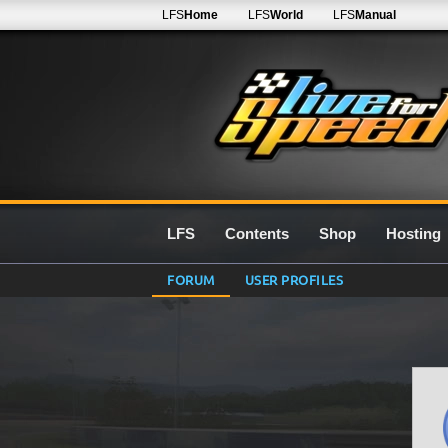
LFS
Home
LFS
World
LFS
Manual
LFS
Contents
Shop
Hosting
FORUM
USER PROFILES