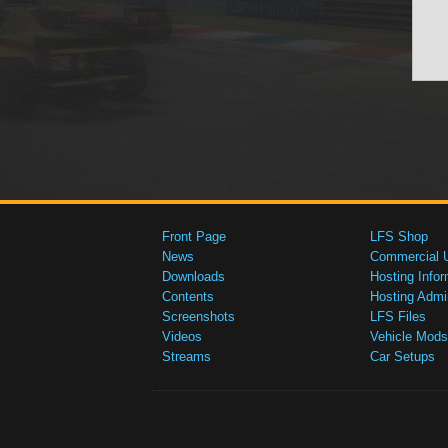
Front Page
LFS Shop
News
Commercial 
Downloads
Hosting Infor
Contents
Hosting Admi
Screenshots
LFS Files
Videos
Vehicle Mods
Streams
Car Setups