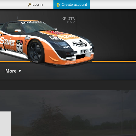
Log in
Create account
More
▼