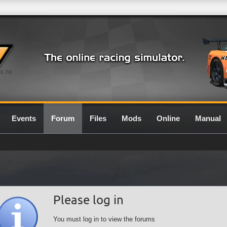
0.7G
Events
Forum
Files
Mods
Online
Manual
Please log in
You must log in to view the forums