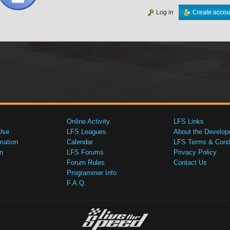
Log in
Create accou
Online Activity
LFS Links
Use
LFS Leagues
About the Develop
mation
Calendar
LFS Terms & Condi
n
LFS Forums
Privacy Policy
Forum Rules
Contact Us
Programmer Info
F.A.Q.