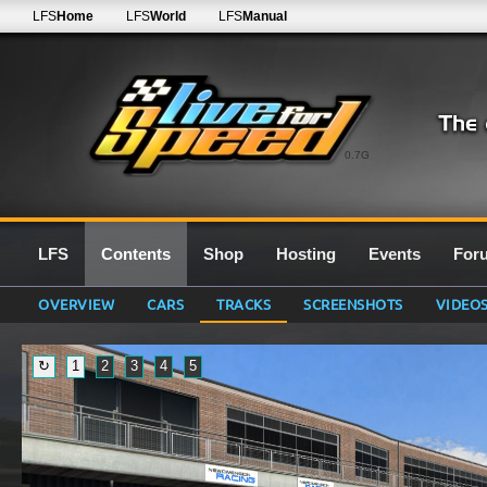
LFS
Home
LFS
World
LFS
Manual
0.7G
LFS
Contents
Shop
Hosting
Events
For
OVERVIEW
CARS
TRACKS
SCREENSHOTS
VIDEO
↻
1
2
3
4
5