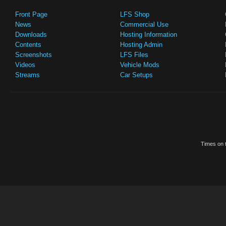
Front Page
LFS Shop
News
Commercial Use
Downloads
Hosting Information
Contents
Hosting Admin
Screenshots
LFS Files
Videos
Vehicle Mods
Streams
Car Setups
Times on t