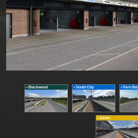
• Blackwood
• South City
• Fern Ba
• Aston