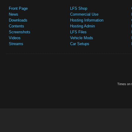
Front Page
LFS Shop
News
Commercial Use
Downloads
Hosting Information
Contents
Hosting Admin
Screenshots
LFS Files
Videos
Vehicle Mods
Streams
Car Setups
Times on t