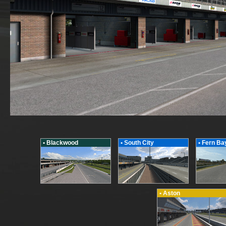
• Blackwood
• South City
• Fern Ba
• Aston