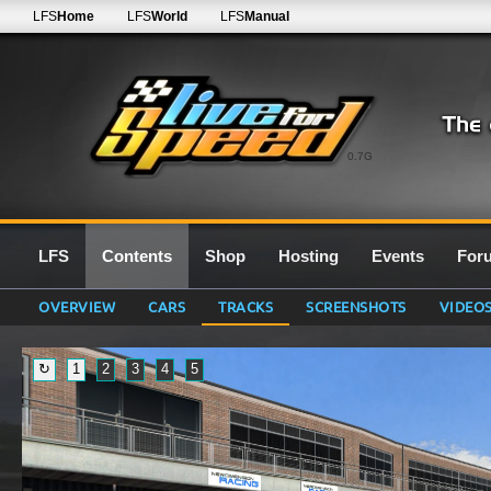
LFS
Home
LFS
World
LFS
Manual
0.7G
LFS
Contents
Shop
Hosting
Events
For
OVERVIEW
CARS
TRACKS
SCREENSHOTS
VIDEO
↻
1
2
3
4
5