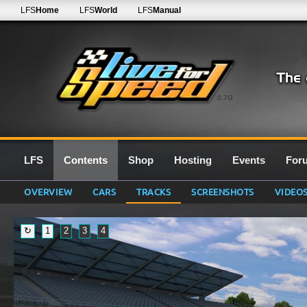
LFS
Home
LFS
World
LFS
Manual
0.7G
LFS
Contents
Shop
Hosting
Events
For
OVERVIEW
CARS
TRACKS
SCREENSHOTS
VIDEO
↻
1
2
3
4