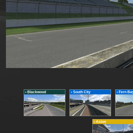
• Blackwood
• South City
• Fern Ba
• Aston