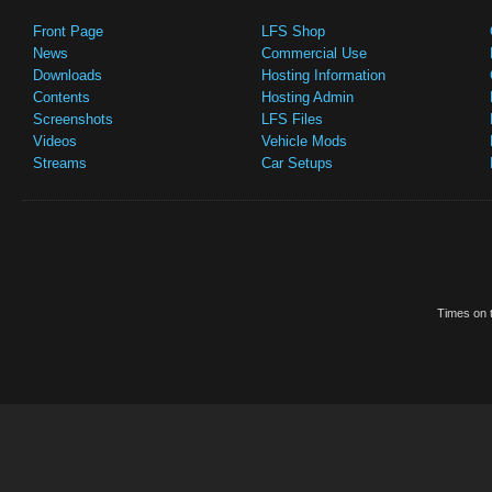
Front Page
LFS Shop
News
Commercial Use
Downloads
Hosting Information
Contents
Hosting Admin
Screenshots
LFS Files
Videos
Vehicle Mods
Streams
Car Setups
Times on t