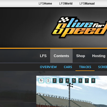
LFS
Home
LFS
World
LFS
Manual
LFS
Contents
Shop
Hosting
OVERVIEW
CARS
TRACKS
SCRE
↻
1
2
3
4
5
6
7
8