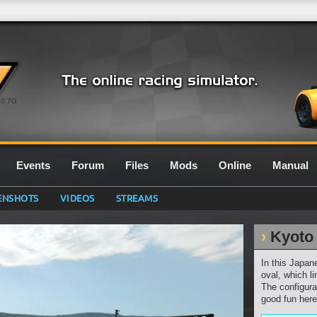
0.7G
Events
Forum
Files
Mods
Online
Manual
ENSHOTS
VIDEOS
STREAMS
Kyoto
In this Japan
oval, which li
The configurat
good fun here