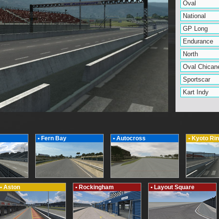
Oval
National
GP Long
Endurance
North
Oval Chican
Sportscar
Kart Indy
• Fern Bay
• Autocross
• Kyoto Ri
• Aston
• Rockingham
• Layout Square