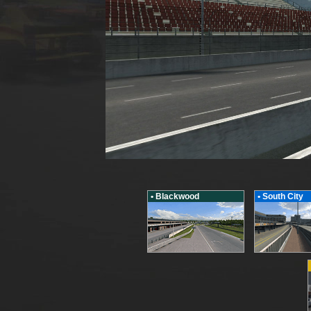
• Blackwood
• South City