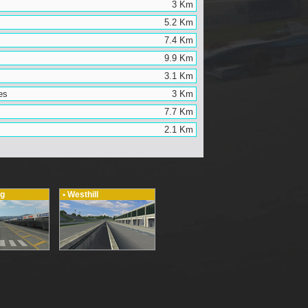
3 Km
5.2 Km
7.4 Km
9.9 Km
3.1 Km
es
3 Km
7.7 Km
2.1 Km
ng
• Westhill