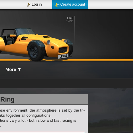
Log in
Create account
More
▼
 Ring
ese environment, the atmosphere is set by the tri-
nks together all configurations.
ions vary a lot - both slow and fast racing is
.