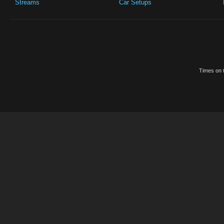
Streams
Car Setups
Times on t