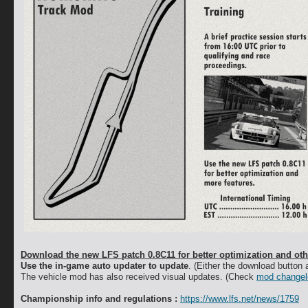
Download the new LFS patch 0.8C11 for better optimization and othe
Use the in-game auto updater to update
. (Either the download button a
The vehicle mod has also received visual updates. (Check
mod changel
Championship info and regulations :
https://www.lfs.net/news/1759