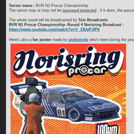
Server name :
BVR N1 Procar Championship
The server may or may not be
password protected
.. if it does, the pas
The whole round will be broadcasted by
Sim Broadcasts
.
BVR N1 Procar Championship- Round 4 Norisring Broadcast :
https://www.youtube.com/watch?v=V_J3UvPJlPk
Here's also a
fan poster
made by
pichoncito
who's been loving the pos