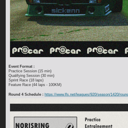
Event Format :
Practice Session (15 min)
Qualifying Session (30 min)
Sprint Race (18 laps)
Feature Race (44 laps - 100KM)
Round 4 Schedule :
https://www.lfs.net/leagues/920/season/1420/roun