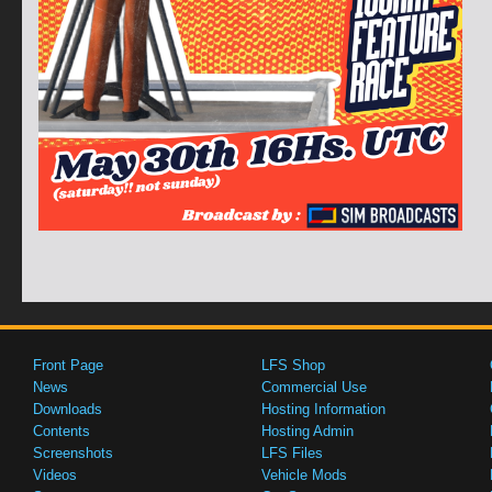
Front Page
LFS Shop
News
Commercial Use
Downloads
Hosting Information
Contents
Hosting Admin
Screenshots
LFS Files
Videos
Vehicle Mods