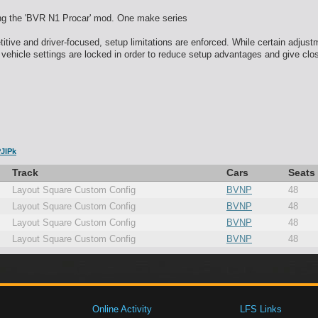
ng the 'BVR N1 Procar' mod. One make series
tive and driver-focused, setup limitations are enforced. While certain adjust
 vehicle settings are locked in order to reduce setup advantages and give clos
JlPk
Track
Cars
Seats
Layout Square Custom Config
BVNP
48
Layout Square Custom Config
BVNP
48
Layout Square Custom Config
BVNP
48
Layout Square Custom Config
BVNP
48
Online Activity
LFS Links