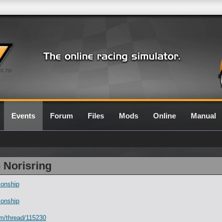
0.7G
Events
Forum
Files
Mods
Online
Manual
- Norisring
onship
onship
um/thread/115230