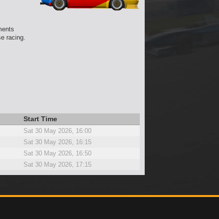
ments
e racing.
Start Time
Sat 30 May 2026, 16:00
Sat 30 May 2026, 16:15
Sat 30 May 2026, 16:50
Sat 30 May 2026, 17:15