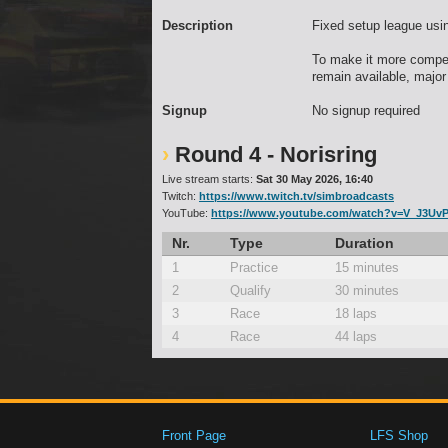
Description
Fixed setup league usi
To make it more competi
remain available, major
Signup
No signup required
Round 4 - Norisring
Live stream starts:
Sat 30 May 2026, 16:40
Twitch:
https://www.twitch.tv/simbroadcasts
YouTube:
https://www.youtube.com/watch?v=V_J3UvP
Nr.
Type
Duration
1
Practice
15 minutes
2
Qualify
30 minutes
3
Race
18 laps
4
Race
44 laps
Front Page
LFS Shop