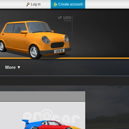
Log in
Create account
More
▼