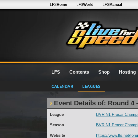
LFS
Home
LFS
World
LFS
Manual
LFS
Contents
Shop
Hosting
CALENDAR
LEAGUES
Event Details of: Round 4 
League
BVR N1 Procar Champi
Season
BVR N1 Procar Champi
Website
https://www.lfs.net/for