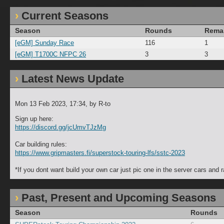
Current Seasons
Season
Rounds
Rema
[eGM] Sunday Race
116
1
[eGM] T1700C NFPC 26
3
3
Latest News Update
Mon 13 Feb 2023, 17:34
, by R-to
Sign up here:
https://discord.gg/jcUmvTJzMg
Car building rules:
https://www.gripmasters.fi/superstock-touring-lfs/sstc-2023
*If you dont want build your own car just pic one in the server cars and r
Past, Present and Upcoming Seasons
Season
Rounds