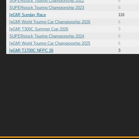
SUPERstock Touring Championship 2022
6
SUPERstock Touring Championship 2023
6
[eGM] Sunday Race
116
[eGM] World Touring Car Championship 2026
6
[eGM] T300C Summer Cup 2026
3
SUPERstock Touring Championship 2024
6
[eGM] World Touring Car Championship 2025
6
[eGM] T1700C NFPC 26
3