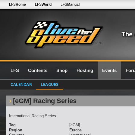
LFS
Home
LFS
World
LFS
Manual
0.7G
LFS
Contents
Shop
Hosting
Events
For
CALENDAR
LEAGUES
[eGM] Racing Series
International Racing Series
Tag
[eGM]
Region
Europe