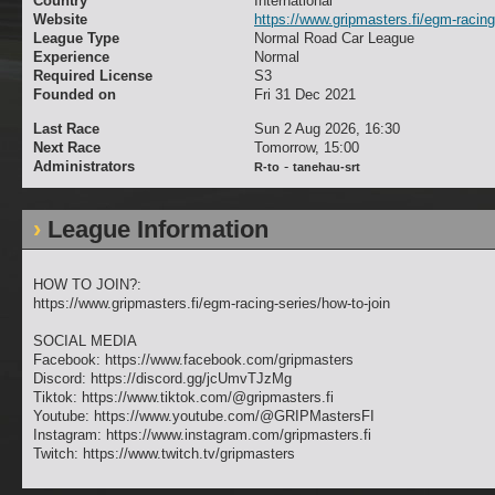
Country
International
Website
https://www.gripmasters.fi/egm-racing
League Type
Normal Road Car League
Experience
Normal
Required License
S3
Founded on
Fri 31 Dec 2021
Last Race
Sun 2 Aug 2026, 16:30
Next Race
Tomorrow, 15:00
Administrators
-
R-to
tanehau-srt
League Information
HOW TO JOIN?:
https://www.gripmasters.fi/egm-racing-series/how-to-join
SOCIAL MEDIA
Facebook: https://www.facebook.com/gripmasters
Discord: https://discord.gg/jcUmvTJzMg
Tiktok: https://www.tiktok.com/@gripmasters.fi
Youtube: https://www.youtube.com/@GRIPMastersFI
Instagram: https://www.instagram.com/gripmasters.fi
Twitch: https://www.twitch.tv/gripmasters