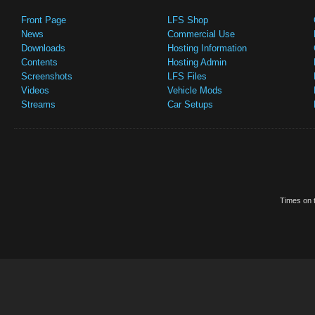
Front Page
LFS Shop
News
Commercial Use
Downloads
Hosting Information
Contents
Hosting Admin
Screenshots
LFS Files
Videos
Vehicle Mods
Streams
Car Setups
Times on t