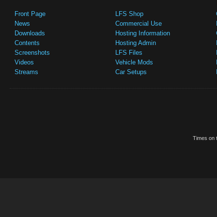
Front Page
LFS Shop
News
Commercial Use
Downloads
Hosting Information
Contents
Hosting Admin
Screenshots
LFS Files
Videos
Vehicle Mods
Streams
Car Setups
Times on t