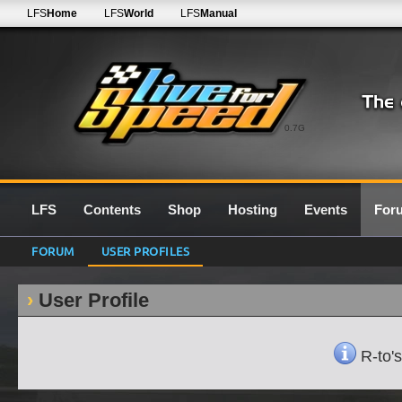
LFS
Home
LFS
World
LFS
Manual
0.7G
LFS
Contents
Shop
Hosting
Events
For
FORUM
USER PROFILES
User Profile
R-to's