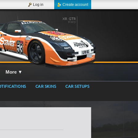
Log in
Create account
More
▼
TIFICATIONS
CAR SKINS
CAR SETUPS