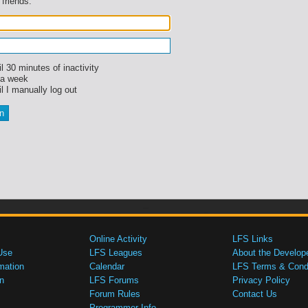
 friends.
l 30 minutes of inactivity
 a week
l I manually log out
Online Activity
LFS Links
Use
LFS Leagues
About the Develop
mation
Calendar
LFS Terms & Condi
n
LFS Forums
Privacy Policy
Forum Rules
Contact Us
Programmer Info