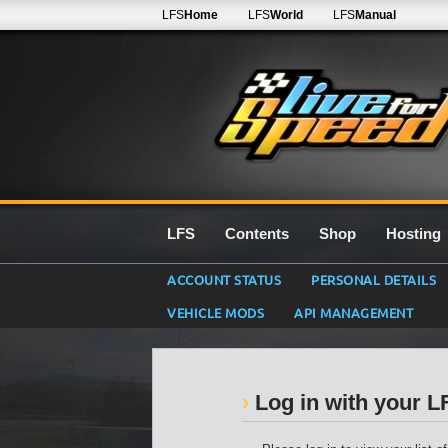
LFS
Home
LFS
World
LFS
Manual
LFS
Contents
Shop
Hosting
ACCOUNT STATUS
PERSONAL DETAILS
VEHICLE MODS
API MANAGEMENT
Log in with your 