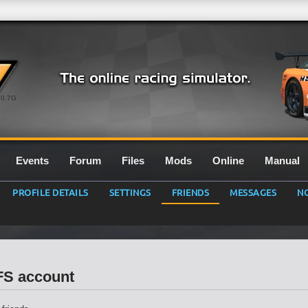
0.7G
Events
Forum
Files
Mods
Online
Manual
PROFILE DETAILS
SETTINGS
FRIENDS
MESSAGES
NO
LFS account