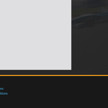
ers
tions