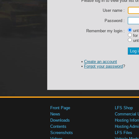
Please log in to view your list of
User name :
Password :
unti
Remember my login :
for
unti
•
Create an account
•
Forgot your password
?
Front Page
LFS Shop
News
Commercial 
Downloads
Hosting Infor
Contents
Hosting Admi
Screenshots
LFS Files
Videos
Vehicle Mods