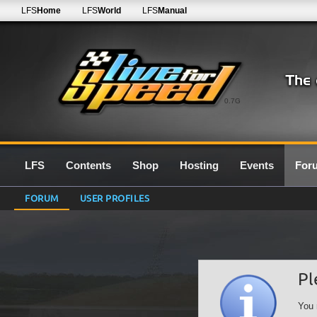
LFS
Home
LFS
World
LFS
Manual
0.7G
LFS
Contents
Shop
Hosting
Events
For
FORUM
USER PROFILES
Pl
You 