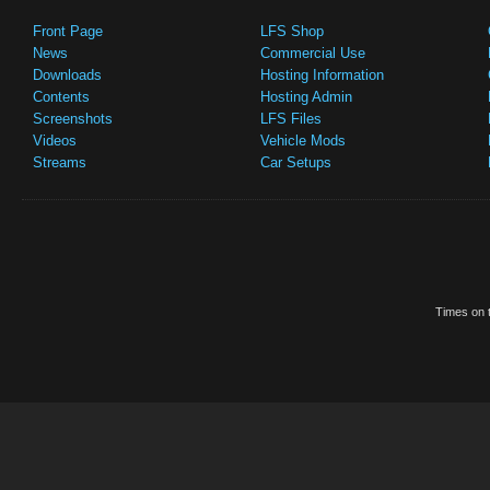
Front Page
LFS Shop
News
Commercial Use
Downloads
Hosting Information
Contents
Hosting Admin
Screenshots
LFS Files
Videos
Vehicle Mods
Streams
Car Setups
Times on t