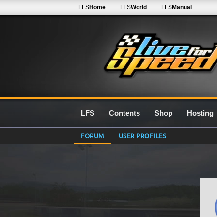
LFS
Home
LFS
World
LFS
Manual
LFS
Contents
Shop
Hosting
FORUM
USER PROFILES