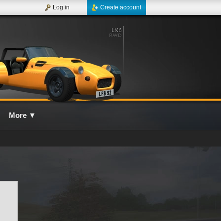
Log in
Create account
More
▼