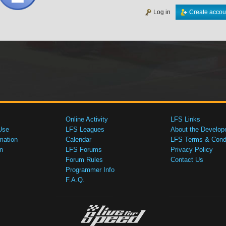
Log in
Create accou
Online Activity
LFS Links
Use
LFS Leagues
About the Develop
mation
Calendar
LFS Terms & Condi
n
LFS Forums
Privacy Policy
Forum Rules
Contact Us
Programmer Info
F.A.Q.