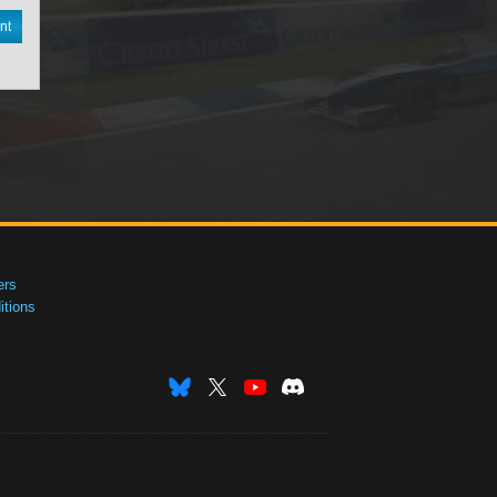
nt
ers
tions