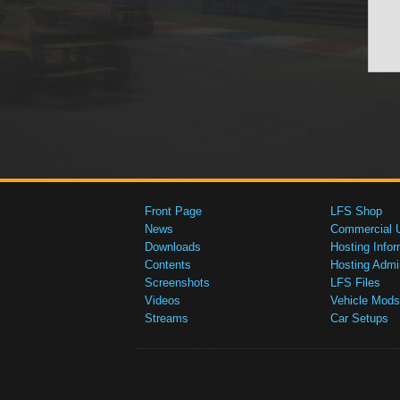
Front Page
LFS Shop
News
Commercial 
Downloads
Hosting Infor
Contents
Hosting Admi
Screenshots
LFS Files
Videos
Vehicle Mods
Streams
Car Setups