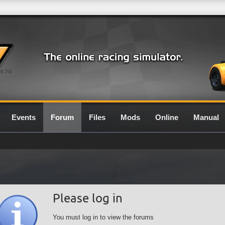
0.7G
Events
Forum
Files
Mods
Online
Manual
Please log in
You must log in to view the forums