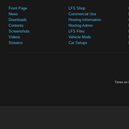
Front Page
LFS Shop
News
Commercial Use
Downloads
Hosting Information
Contents
Hosting Admin
Screenshots
LFS Files
Videos
Vehicle Mods
Streams
Car Setups
Times on t