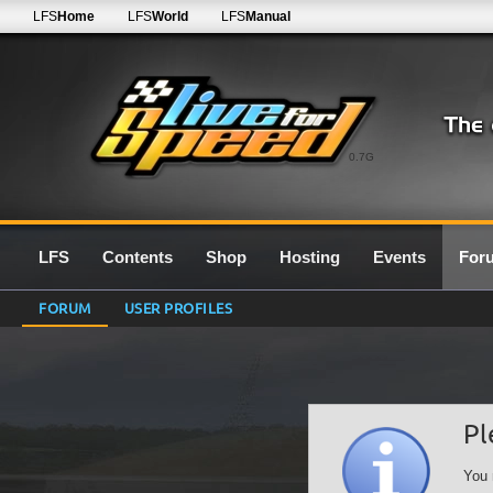
LFS
Home
LFS
World
LFS
Manual
0.7G
LFS
Contents
Shop
Hosting
Events
For
FORUM
USER PROFILES
Pl
You 