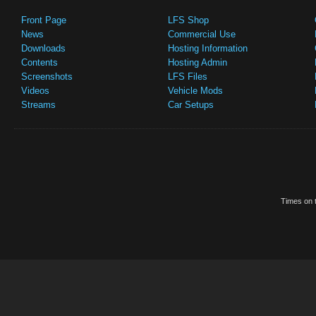
Front Page
LFS Shop
News
Commercial Use
Downloads
Hosting Information
Contents
Hosting Admin
Screenshots
LFS Files
Videos
Vehicle Mods
Streams
Car Setups
Times on t