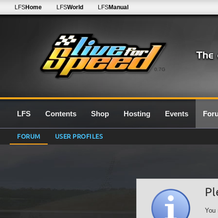
LFS
Home
LFS
World
LFS
Manual
0.7G
LFS
Contents
Shop
Hosting
Events
For
FORUM
USER PROFILES
Pl
You 