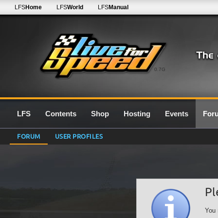
LFS
Home
LFS
World
LFS
Manual
0.7G
LFS
Contents
Shop
Hosting
Events
For
FORUM
USER PROFILES
Pl
You 