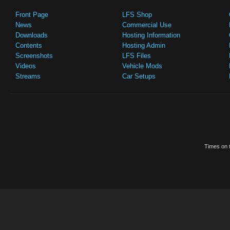
Front Page
LFS Shop
News
Commercial Use
Downloads
Hosting Information
Contents
Hosting Admin
Screenshots
LFS Files
Videos
Vehicle Mods
Streams
Car Setups
Times on t