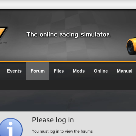
0.7G
Events
Forum
Files
Mods
Online
Manual
Please log in
You must log in to view the forums