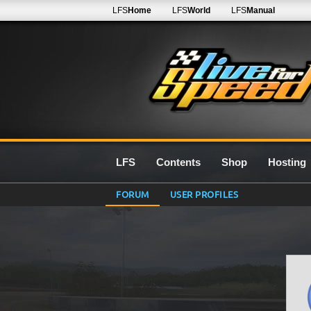
LFS
Home
LFS
World
LFS
Manual
LFS
Contents
Shop
Hosting
FORUM
USER PROFILES