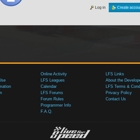
Log in
Create accou
Online Activity
LFS Links
Use
LFS Leagues
About the Develop
mation
Calendar
LFS Terms & Condi
n
LFS Forums
Privacy Policy
Forum Rules
Contact Us
Programmer Info
F.A.Q.