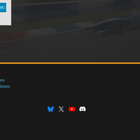
nt
ers
tions