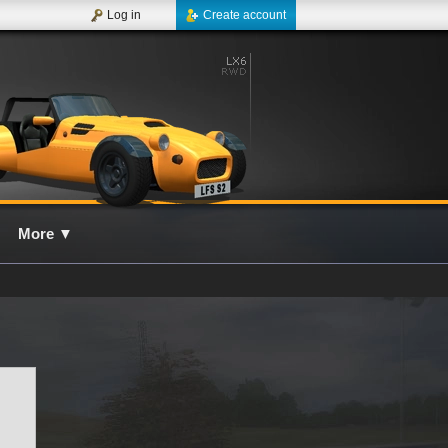
Log in
Create account
More
▼