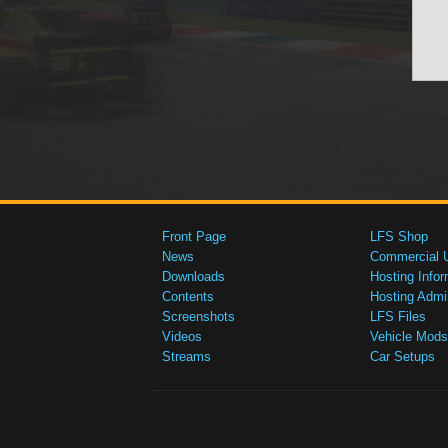
Front Page
LFS Shop
News
Commercial 
Downloads
Hosting Infor
Contents
Hosting Admi
Screenshots
LFS Files
Videos
Vehicle Mods
Streams
Car Setups