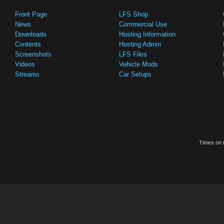
Front Page
LFS Shop
News
Commercial Use
Downloads
Hosting Information
Contents
Hosting Admin
Screenshots
LFS Files
Videos
Vehicle Mods
Streams
Car Setups
Times on t