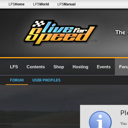
LFS
Home
LFS
World
LFS
Manual
0.7G
LFS
Contents
Shop
Hosting
Events
For
FORUM
USER PROFILES
Pl
You 