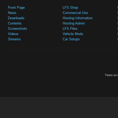
Front Page
LFS Shop
News
Commercial Use
Downloads
Hosting Information
Contents
Hosting Admin
Screenshots
LFS Files
Videos
Vehicle Mods
Streams
Car Setups
Times on t