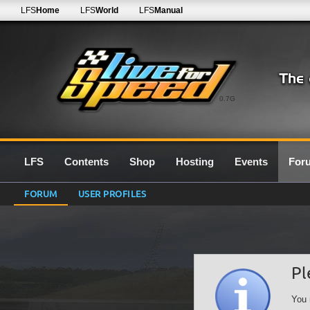
LFS
Home
LFS
World
LFS
Manual
0.7G
LFS
Contents
Shop
Hosting
Events
For
FORUM
USER PROFILES
Pl
You 