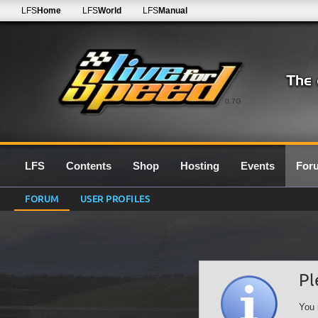
LFS
Home
LFS
World
LFS
Manual
0.7G
LFS
Contents
Shop
Hosting
Events
For
FORUM
USER PROFILES
Pl
You 