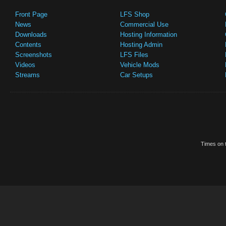
Front Page
LFS Shop
News
Commercial Use
Downloads
Hosting Information
Contents
Hosting Admin
Screenshots
LFS Files
Videos
Vehicle Mods
Streams
Car Setups
Times on t