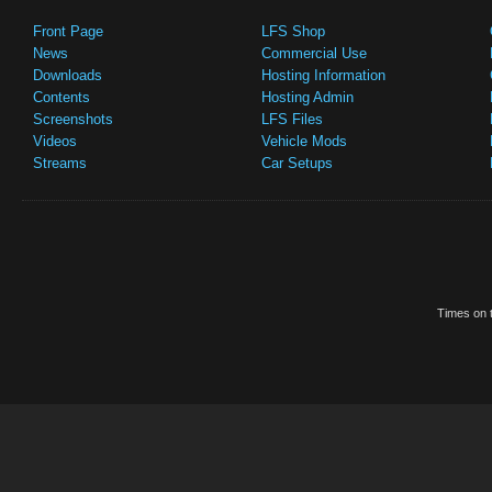
Front Page
LFS Shop
News
Commercial Use
Downloads
Hosting Information
Contents
Hosting Admin
Screenshots
LFS Files
Videos
Vehicle Mods
Streams
Car Setups
Times on t