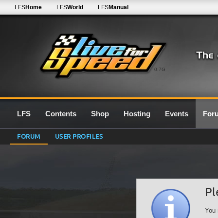
LFS
Home
LFS
World
LFS
Manual
0.7G
LFS
Contents
Shop
Hosting
Events
For
FORUM
USER PROFILES
Pl
You 