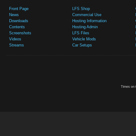
Front Page
LFS Shop
News
Commercial Use
Downloads
Hosting Information
Contents
Hosting Admin
Screenshots
LFS Files
Videos
Vehicle Mods
Streams
Car Setups
Times on t