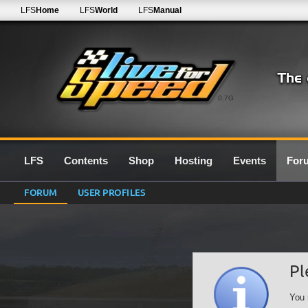
LFS
Home
LFS
World
LFS
Manual
0.7G
LFS
Contents
Shop
Hosting
Events
For
FORUM
USER PROFILES
Pl
You 