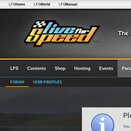
LFS
Home
LFS
World
LFS
Manual
0.7G
LFS
Contents
Shop
Hosting
Events
For
FORUM
USER PROFILES
Pl
You 