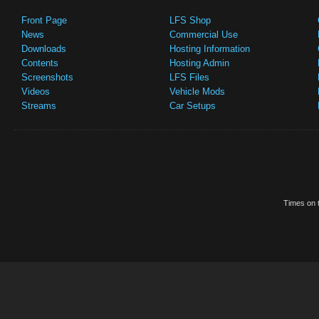
Front Page
LFS Shop
News
Commercial Use
Downloads
Hosting Information
Contents
Hosting Admin
Screenshots
LFS Files
Videos
Vehicle Mods
Streams
Car Setups
Times on t