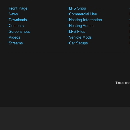
Front Page
LFS Shop
News
Commercial Use
Downloads
Hosting Information
Contents
Hosting Admin
Screenshots
LFS Files
Videos
Vehicle Mods
Streams
Car Setups
Times on t