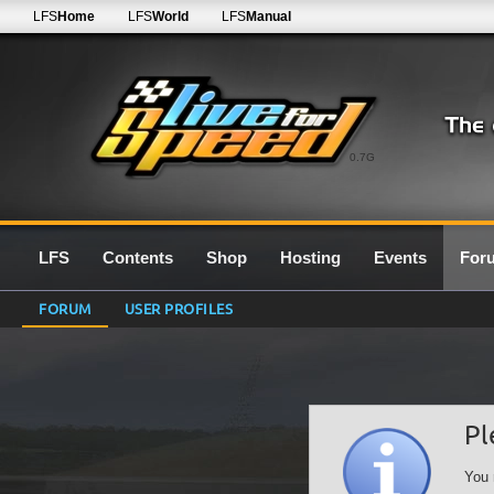
LFS
Home
LFS
World
LFS
Manual
0.7G
LFS
Contents
Shop
Hosting
Events
For
FORUM
USER PROFILES
Pl
You 