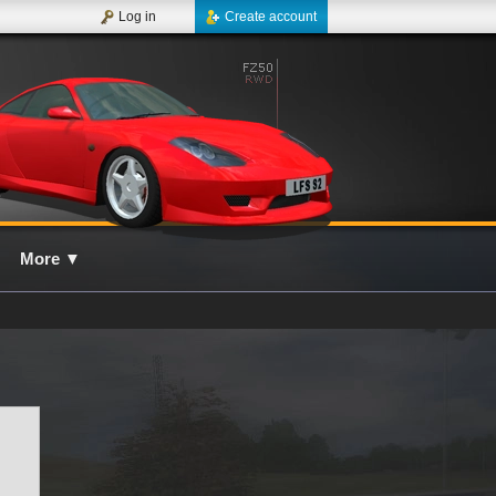
Log in
Create account
More
▼