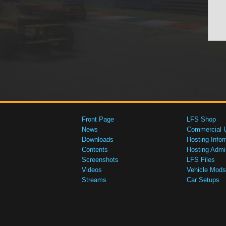
Front Page
LFS Shop
News
Commercial 
Downloads
Hosting Infor
Contents
Hosting Admi
Screenshots
LFS Files
Videos
Vehicle Mods
Streams
Car Setups