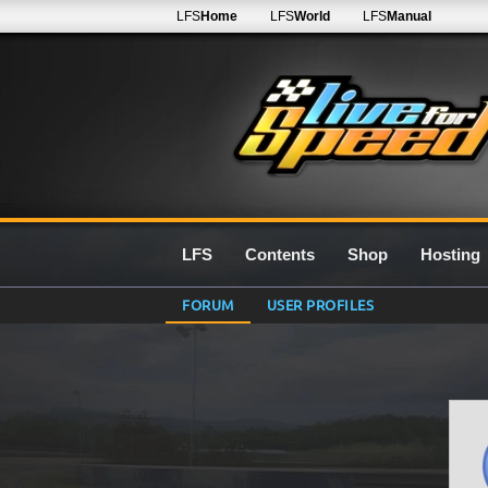
LFS
Home
LFS
World
LFS
Manual
LFS
Contents
Shop
Hosting
FORUM
USER PROFILES