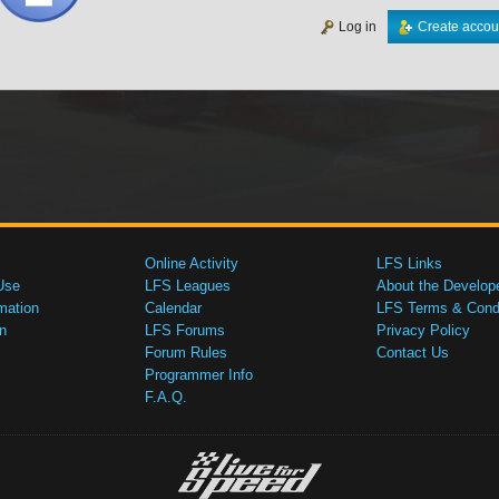
Log in
Create accou
Online Activity
LFS Links
Use
LFS Leagues
About the Develop
mation
Calendar
LFS Terms & Condi
n
LFS Forums
Privacy Policy
Forum Rules
Contact Us
Programmer Info
F.A.Q.