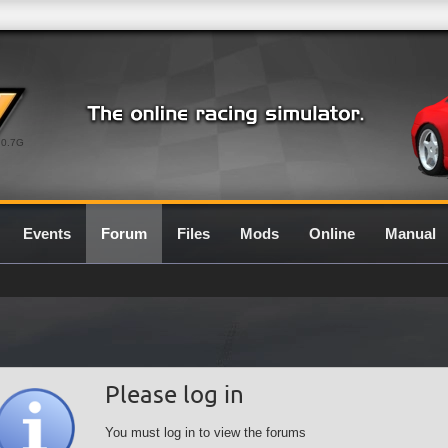
0.7G
Events
Forum
Files
Mods
Online
Manual
Please log in
You must log in to view the forums