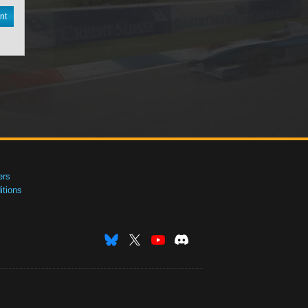
nt
ers
tions