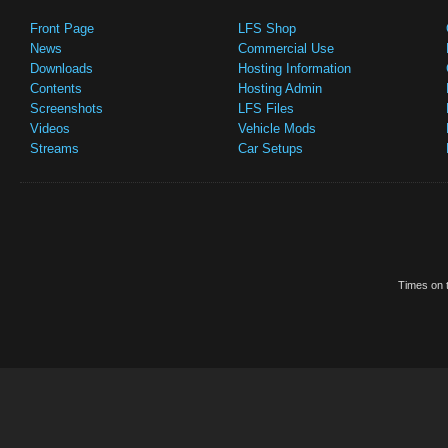
Front Page
LFS Shop
News
Commercial Use
Downloads
Hosting Information
Contents
Hosting Admin
Screenshots
LFS Files
Videos
Vehicle Mods
Streams
Car Setups
Times on t