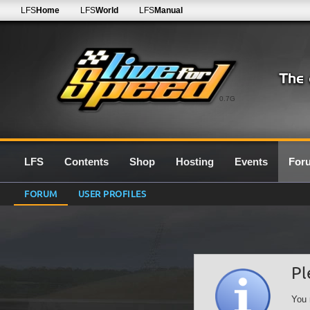
LFS
Home
LFS
World
LFS
Manual
0.7G
LFS
Contents
Shop
Hosting
Events
For
FORUM
USER PROFILES
Pl
You 