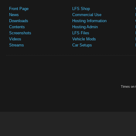
Front Page
LFS Shop
News
Commercial Use
Downloads
Hosting Information
Contents
Hosting Admin
Screenshots
LFS Files
Videos
Vehicle Mods
Streams
Car Setups
Times on t