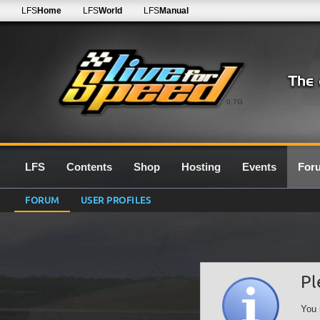
LFS
Home
LFS
World
LFS
Manual
0.7G
LFS
Contents
Shop
Hosting
Events
For
FORUM
USER PROFILES
Pl
You 